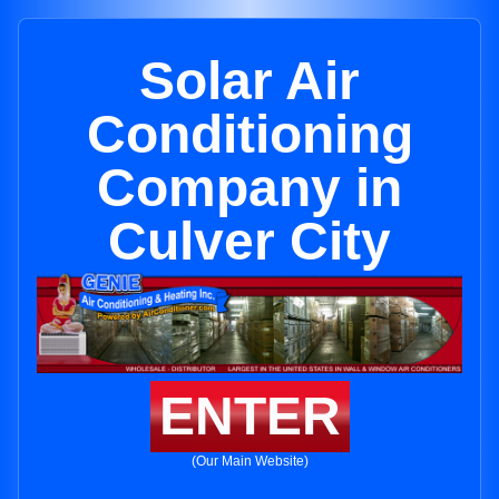
Solar Air
Conditioning
Company in
Culver City
ENTER
(Our Main Website)