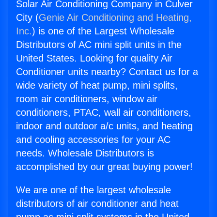
Solar Air Conditioning Company in Culver
City (
Genie Air Conditioning and Heating,
Inc.
) is one of the Largest Wholesale
Distributors of AC mini split units in the
United States. Looking for quality Air
Conditioner units nearby? Contact us for a
wide variety of heat pump, mini splits,
room air conditioners, window air
conditioners, PTAC, wall air conditioners,
indoor and outdoor a/c units, and heating
and cooling accessories for your AC
needs. Wholesale Distributors is
accomplished by our great buying power!
We are one of the largest wholesale
distributors of air conditioner and heat