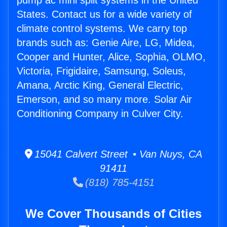
pump ac mini split systems in the United
States. Contact us for a wide variety of
climate control systems. We carry top
brands such as: Genie Aire, LG, Midea,
Cooper and Hunter, Alice, Sophia, OLMO,
Victoria, Frigidaire, Samsung, Soleus,
Amana, Arctic King, General Electric,
Emerson, and so many more. Solar Air
Conditioning Company in Culver City.
15041 Calvert Street • Van Nuys, CA
91411
(818) 785-4151
We Cover Thousands of Cities