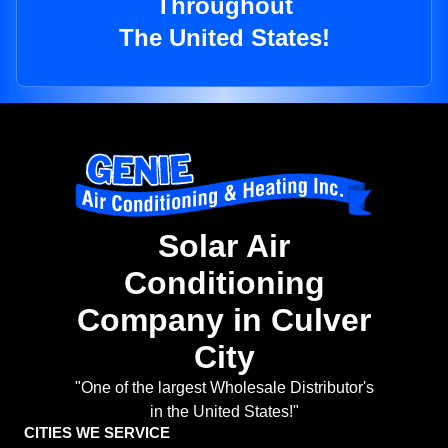
Throughout
The United States!
Solar Air
Conditioning
Company in Culver
City
"One of the largest Wholesale Distributor's
in the United States!"
CITIES WE SERVICE