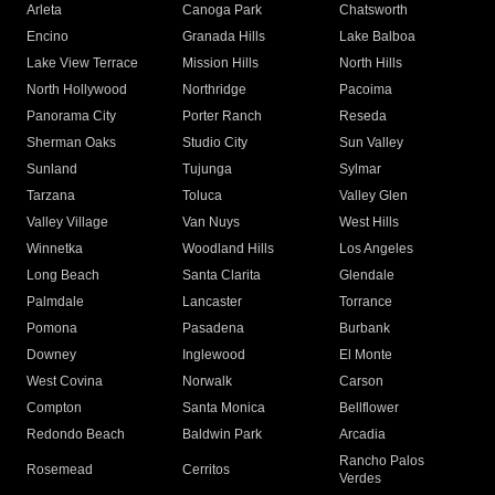
Arleta
Canoga Park
Chatsworth
Encino
Granada Hills
Lake Balboa
Lake View Terrace
Mission Hills
North Hills
North Hollywood
Northridge
Pacoima
Panorama City
Porter Ranch
Reseda
Sherman Oaks
Studio City
Sun Valley
Sunland
Tujunga
Sylmar
Tarzana
Toluca
Valley Glen
Valley Village
Van Nuys
West Hills
Winnetka
Woodland Hills
Los Angeles
Long Beach
Santa Clarita
Glendale
Palmdale
Lancaster
Torrance
Pomona
Pasadena
Burbank
Downey
Inglewood
El Monte
West Covina
Norwalk
Carson
Compton
Santa Monica
Bellflower
Redondo Beach
Baldwin Park
Arcadia
Rancho Palos
Rosemead
Cerritos
Verdes